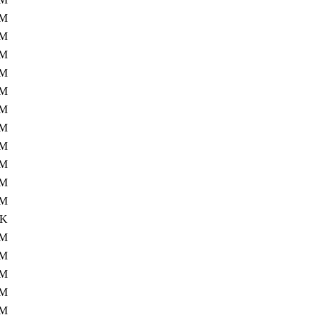
1M
7M
6M
7M
9M
4M
1M
1M
3M
2M
4M
8K
6M
9M
5M
8M
0M