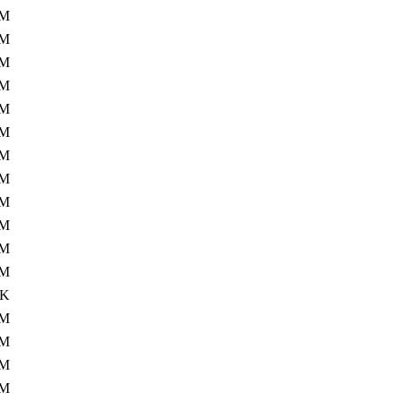
3M
5M
6M
6M
6M
9M
9M
7M
7M
1M
1M
0M
0K
5M
1M
2M
7M