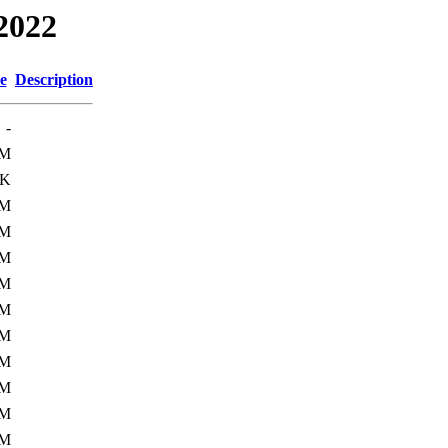
2022
e
Description
-
8M
0K
7M
7M
7M
0M
0M
9M
0M
3M
3M
1M