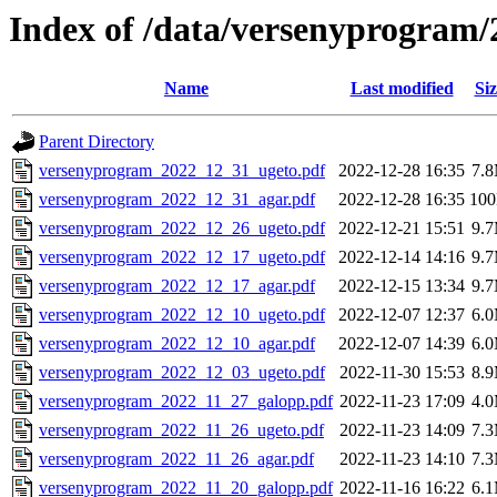
Index of /data/versenyprogram/
Name
Last modified
Siz
Parent Directory
versenyprogram_2022_12_31_ugeto.pdf
2022-12-28 16:35
7.
versenyprogram_2022_12_31_agar.pdf
2022-12-28 16:35
10
versenyprogram_2022_12_26_ugeto.pdf
2022-12-21 15:51
9.
versenyprogram_2022_12_17_ugeto.pdf
2022-12-14 14:16
9.
versenyprogram_2022_12_17_agar.pdf
2022-12-15 13:34
9.
versenyprogram_2022_12_10_ugeto.pdf
2022-12-07 12:37
6.
versenyprogram_2022_12_10_agar.pdf
2022-12-07 14:39
6.
versenyprogram_2022_12_03_ugeto.pdf
2022-11-30 15:53
8.
versenyprogram_2022_11_27_galopp.pdf
2022-11-23 17:09
4.
versenyprogram_2022_11_26_ugeto.pdf
2022-11-23 14:09
7.
versenyprogram_2022_11_26_agar.pdf
2022-11-23 14:10
7.
versenyprogram_2022_11_20_galopp.pdf
2022-11-16 16:22
6.