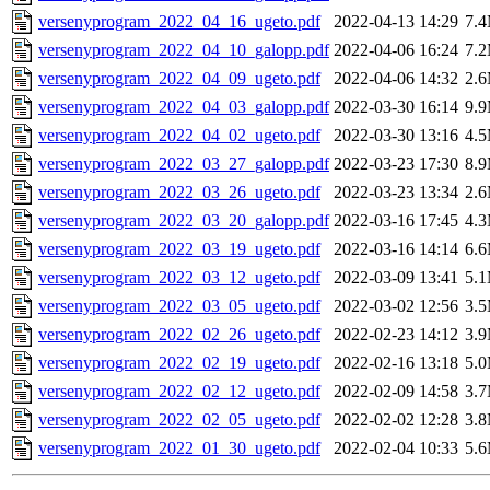
versenyprogram_2022_04_16_ugeto.pdf
2022-04-13 14:29
7.
versenyprogram_2022_04_10_galopp.pdf
2022-04-06 16:24
7.
versenyprogram_2022_04_09_ugeto.pdf
2022-04-06 14:32
2.
versenyprogram_2022_04_03_galopp.pdf
2022-03-30 16:14
9.
versenyprogram_2022_04_02_ugeto.pdf
2022-03-30 13:16
4.
versenyprogram_2022_03_27_galopp.pdf
2022-03-23 17:30
8.
versenyprogram_2022_03_26_ugeto.pdf
2022-03-23 13:34
2.
versenyprogram_2022_03_20_galopp.pdf
2022-03-16 17:45
4.
versenyprogram_2022_03_19_ugeto.pdf
2022-03-16 14:14
6.
versenyprogram_2022_03_12_ugeto.pdf
2022-03-09 13:41
5.
versenyprogram_2022_03_05_ugeto.pdf
2022-03-02 12:56
3.
versenyprogram_2022_02_26_ugeto.pdf
2022-02-23 14:12
3.
versenyprogram_2022_02_19_ugeto.pdf
2022-02-16 13:18
5.
versenyprogram_2022_02_12_ugeto.pdf
2022-02-09 14:58
3.
versenyprogram_2022_02_05_ugeto.pdf
2022-02-02 12:28
3.
versenyprogram_2022_01_30_ugeto.pdf
2022-02-04 10:33
5.