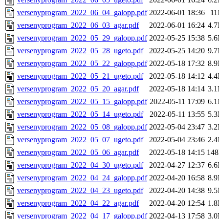
versenyprogram_2022_06_04_galopp.pdf
2022-06-01 18:36
1
versenyprogram_2022_06_03_agar.pdf
2022-06-01 16:24
4.
versenyprogram_2022_05_29_galopp.pdf
2022-05-25 15:38
5.
versenyprogram_2022_05_28_ugeto.pdf
2022-05-25 14:20
9.
versenyprogram_2022_05_22_galopp.pdf
2022-05-18 17:32
8.
versenyprogram_2022_05_21_ugeto.pdf
2022-05-18 14:12
4.
versenyprogram_2022_05_20_agar.pdf
2022-05-18 14:14
3.
versenyprogram_2022_05_15_galopp.pdf
2022-05-11 17:09
6.
versenyprogram_2022_05_14_ugeto.pdf
2022-05-11 13:55
5.
versenyprogram_2022_05_08_galopp.pdf
2022-05-04 23:47
3.
versenyprogram_2022_05_07_ugeto.pdf
2022-05-04 23:46
2.
versenyprogram_2022_05_06_agar.pdf
2022-05-18 14:15
14
versenyprogram_2022_04_30_ugeto.pdf
2022-04-27 12:37
6.
versenyprogram_2022_04_24_galopp.pdf
2022-04-20 16:58
8.
versenyprogram_2022_04_23_ugeto.pdf
2022-04-20 14:38
9.
versenyprogram_2022_04_22_agar.pdf
2022-04-20 12:54
1.
versenyprogram_2022_04_17_galopp.pdf
2022-04-13 17:58
3.