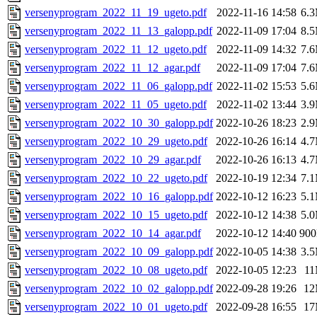
versenyprogram_2022_11_19_ugeto.pdf
2022-11-16 14:58
6.
versenyprogram_2022_11_13_galopp.pdf
2022-11-09 17:04
8.
versenyprogram_2022_11_12_ugeto.pdf
2022-11-09 14:32
7.
versenyprogram_2022_11_12_agar.pdf
2022-11-09 17:04
7.
versenyprogram_2022_11_06_galopp.pdf
2022-11-02 15:53
5.
versenyprogram_2022_11_05_ugeto.pdf
2022-11-02 13:44
3.
versenyprogram_2022_10_30_galopp.pdf
2022-10-26 18:23
2.
versenyprogram_2022_10_29_ugeto.pdf
2022-10-26 16:14
4.
versenyprogram_2022_10_29_agar.pdf
2022-10-26 16:13
4.
versenyprogram_2022_10_22_ugeto.pdf
2022-10-19 12:34
7.
versenyprogram_2022_10_16_galopp.pdf
2022-10-12 16:23
5.
versenyprogram_2022_10_15_ugeto.pdf
2022-10-12 14:38
5.
versenyprogram_2022_10_14_agar.pdf
2022-10-12 14:40
90
versenyprogram_2022_10_09_galopp.pdf
2022-10-05 14:38
3.
versenyprogram_2022_10_08_ugeto.pdf
2022-10-05 12:23
1
versenyprogram_2022_10_02_galopp.pdf
2022-09-28 19:26
1
versenyprogram_2022_10_01_ugeto.pdf
2022-09-28 16:55
1