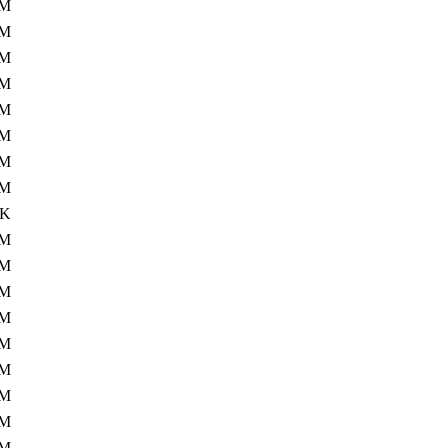
0M
0M
9M
7M
5M
1M
4M
1M
0K
8M
8M
5M
9M
5M
5M
2M
1M
2M