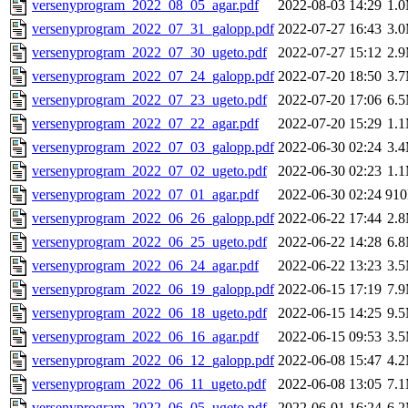
versenyprogram_2022_08_05_agar.pdf
2022-08-03 14:29
1.
versenyprogram_2022_07_31_galopp.pdf
2022-07-27 16:43
3.
versenyprogram_2022_07_30_ugeto.pdf
2022-07-27 15:12
2.
versenyprogram_2022_07_24_galopp.pdf
2022-07-20 18:50
3.
versenyprogram_2022_07_23_ugeto.pdf
2022-07-20 17:06
6.
versenyprogram_2022_07_22_agar.pdf
2022-07-20 15:29
1.
versenyprogram_2022_07_03_galopp.pdf
2022-06-30 02:24
3.
versenyprogram_2022_07_02_ugeto.pdf
2022-06-30 02:23
1.
versenyprogram_2022_07_01_agar.pdf
2022-06-30 02:24
91
versenyprogram_2022_06_26_galopp.pdf
2022-06-22 17:44
2.
versenyprogram_2022_06_25_ugeto.pdf
2022-06-22 14:28
6.
versenyprogram_2022_06_24_agar.pdf
2022-06-22 13:23
3.
versenyprogram_2022_06_19_galopp.pdf
2022-06-15 17:19
7.
versenyprogram_2022_06_18_ugeto.pdf
2022-06-15 14:25
9.
versenyprogram_2022_06_16_agar.pdf
2022-06-15 09:53
3.
versenyprogram_2022_06_12_galopp.pdf
2022-06-08 15:47
4.
versenyprogram_2022_06_11_ugeto.pdf
2022-06-08 13:05
7.
versenyprogram_2022_06_05_ugeto.pdf
2022-06-01 16:24
6.