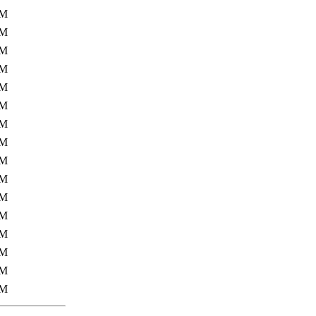
4M
2M
6M
9M
5M
9M
6M
3M
6M
1M
5M
9M
0M
7M
8M
6M