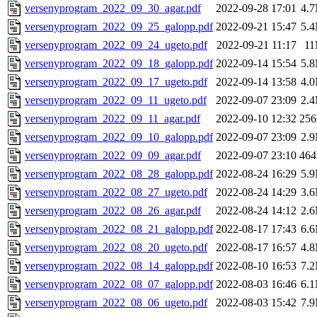
versenyprogram_2022_09_30_agar.pdf
2022-09-28 17:01
4.
versenyprogram_2022_09_25_galopp.pdf
2022-09-21 15:47
5.
versenyprogram_2022_09_24_ugeto.pdf
2022-09-21 11:17
1
versenyprogram_2022_09_18_galopp.pdf
2022-09-14 15:54
5.
versenyprogram_2022_09_17_ugeto.pdf
2022-09-14 13:58
4.
versenyprogram_2022_09_11_ugeto.pdf
2022-09-07 23:09
2.
versenyprogram_2022_09_11_agar.pdf
2022-09-10 12:32
25
versenyprogram_2022_09_10_galopp.pdf
2022-09-07 23:09
2.
versenyprogram_2022_09_09_agar.pdf
2022-09-07 23:10
46
versenyprogram_2022_08_28_galopp.pdf
2022-08-24 16:29
5.
versenyprogram_2022_08_27_ugeto.pdf
2022-08-24 14:29
3.
versenyprogram_2022_08_26_agar.pdf
2022-08-24 14:12
2.
versenyprogram_2022_08_21_galopp.pdf
2022-08-17 17:43
6.
versenyprogram_2022_08_20_ugeto.pdf
2022-08-17 16:57
4.
versenyprogram_2022_08_14_galopp.pdf
2022-08-10 16:53
7.
versenyprogram_2022_08_07_galopp.pdf
2022-08-03 16:46
6.
versenyprogram_2022_08_06_ugeto.pdf
2022-08-03 15:42
7.