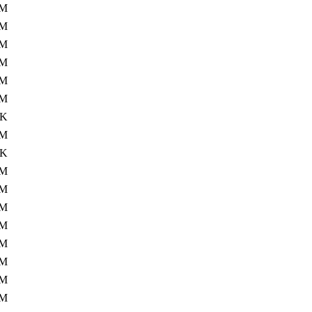
7M
4M
1M
8M
0M
4M
6K
9M
4K
9M
6M
6M
6M
8M
2M
1M
9M