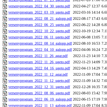
versenyprogram_2022_04_30_ugeto.pdf
2022-04-27 12:37
6.
versenyprogram_2022_03_19_ugeto.pdf
2022-03-16 14:14
6.
versenyprogram_2022_08_21_galopp.pdf
2022-08-17 17:43
6.
versenyprogram_2022_06_25_ugeto.pdf
2022-06-22 14:28
6.
versenyprogram_2022_10_22_ugeto.pdf
2022-10-19 12:34
7.
versenyprogram_2022_06_11_ugeto.pdf
2022-06-08 13:05
7.
versenyprogram_2022_08_14_galopp.pdf
2022-08-10 16:53
7.
versenyprogram_2022_04_10_galopp.pdf
2022-04-06 16:24
7.
versenyprogram_2022_11_26_agar.pdf
2022-11-23 14:10
7.
versenyprogram_2022_11_26_ugeto.pdf
2022-11-23 14:09
7.
versenyprogram_2022_04_16_ugeto.pdf
2022-04-13 14:29
7.
versenyprogram_2022_11_12_agar.pdf
2022-11-09 17:04
7.
versenyprogram_2022_11_12_ugeto.pdf
2022-11-09 14:32
7.
versenyprogram_2022_12_31_ugeto.pdf
2022-12-28 16:35
7.
versenyprogram_2022_08_06_ugeto.pdf
2022-08-03 15:42
7.
versenyprogram_2022_06_19_galopp.pdf
2022-06-15 17:19
7.
versenyprogram_2022_11_13_galopp.pdf
2022-11-09 17:04
8.