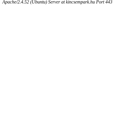
Apache/2.4.52 (Ubuntu) Server at kincsempark.hu Port 443