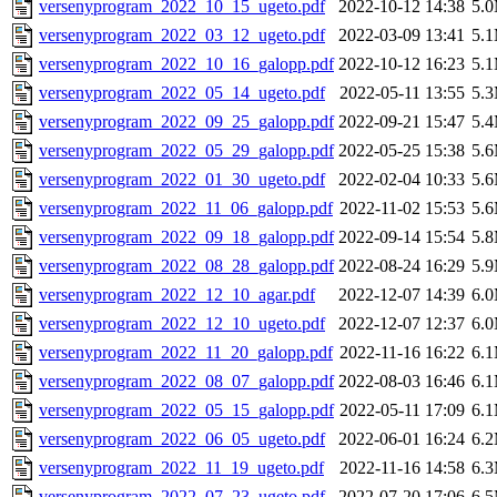
versenyprogram_2022_10_15_ugeto.pdf
2022-10-12 14:38
5.
versenyprogram_2022_03_12_ugeto.pdf
2022-03-09 13:41
5.
versenyprogram_2022_10_16_galopp.pdf
2022-10-12 16:23
5.
versenyprogram_2022_05_14_ugeto.pdf
2022-05-11 13:55
5.
versenyprogram_2022_09_25_galopp.pdf
2022-09-21 15:47
5.
versenyprogram_2022_05_29_galopp.pdf
2022-05-25 15:38
5.
versenyprogram_2022_01_30_ugeto.pdf
2022-02-04 10:33
5.
versenyprogram_2022_11_06_galopp.pdf
2022-11-02 15:53
5.
versenyprogram_2022_09_18_galopp.pdf
2022-09-14 15:54
5.
versenyprogram_2022_08_28_galopp.pdf
2022-08-24 16:29
5.
versenyprogram_2022_12_10_agar.pdf
2022-12-07 14:39
6.
versenyprogram_2022_12_10_ugeto.pdf
2022-12-07 12:37
6.
versenyprogram_2022_11_20_galopp.pdf
2022-11-16 16:22
6.
versenyprogram_2022_08_07_galopp.pdf
2022-08-03 16:46
6.
versenyprogram_2022_05_15_galopp.pdf
2022-05-11 17:09
6.
versenyprogram_2022_06_05_ugeto.pdf
2022-06-01 16:24
6.
versenyprogram_2022_11_19_ugeto.pdf
2022-11-16 14:58
6.
versenyprogram_2022_07_23_ugeto.pdf
2022-07-20 17:06
6.