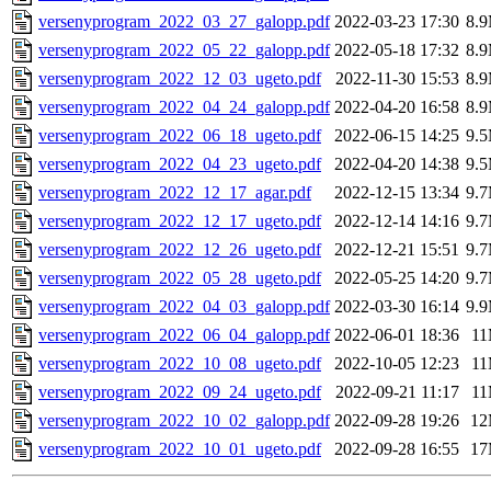
versenyprogram_2022_03_27_galopp.pdf
2022-03-23 17:30
8.
versenyprogram_2022_05_22_galopp.pdf
2022-05-18 17:32
8.
versenyprogram_2022_12_03_ugeto.pdf
2022-11-30 15:53
8.
versenyprogram_2022_04_24_galopp.pdf
2022-04-20 16:58
8.
versenyprogram_2022_06_18_ugeto.pdf
2022-06-15 14:25
9.
versenyprogram_2022_04_23_ugeto.pdf
2022-04-20 14:38
9.
versenyprogram_2022_12_17_agar.pdf
2022-12-15 13:34
9.
versenyprogram_2022_12_17_ugeto.pdf
2022-12-14 14:16
9.
versenyprogram_2022_12_26_ugeto.pdf
2022-12-21 15:51
9.
versenyprogram_2022_05_28_ugeto.pdf
2022-05-25 14:20
9.
versenyprogram_2022_04_03_galopp.pdf
2022-03-30 16:14
9.
versenyprogram_2022_06_04_galopp.pdf
2022-06-01 18:36
1
versenyprogram_2022_10_08_ugeto.pdf
2022-10-05 12:23
1
versenyprogram_2022_09_24_ugeto.pdf
2022-09-21 11:17
1
versenyprogram_2022_10_02_galopp.pdf
2022-09-28 19:26
1
versenyprogram_2022_10_01_ugeto.pdf
2022-09-28 16:55
1