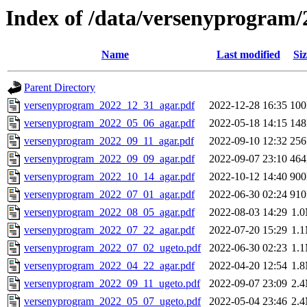
Index of /data/versenyprogram/
Name
Last modified
Siz
Parent Directory
versenyprogram_2022_12_31_agar.pdf
2022-12-28 16:35
10
versenyprogram_2022_05_06_agar.pdf
2022-05-18 14:15
14
versenyprogram_2022_09_11_agar.pdf
2022-09-10 12:32
25
versenyprogram_2022_09_09_agar.pdf
2022-09-07 23:10
46
versenyprogram_2022_10_14_agar.pdf
2022-10-12 14:40
90
versenyprogram_2022_07_01_agar.pdf
2022-06-30 02:24
91
versenyprogram_2022_08_05_agar.pdf
2022-08-03 14:29
1.
versenyprogram_2022_07_22_agar.pdf
2022-07-20 15:29
1.
versenyprogram_2022_07_02_ugeto.pdf
2022-06-30 02:23
1.
versenyprogram_2022_04_22_agar.pdf
2022-04-20 12:54
1.
versenyprogram_2022_09_11_ugeto.pdf
2022-09-07 23:09
2.
versenyprogram_2022_05_07_ugeto.pdf
2022-05-04 23:46
2.