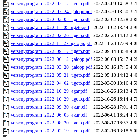
versenyprogram_2022_02_12_ugeto.pdf
2022-02-09 14:58
3.
versenyprogram_2022_07_24_galopp.pdf
2022-07-20 18:50
3.
versenyprogram_2022_02_05_ugeto.pdf
2022-02-02 12:28
3.
versenyprogram_2022_11_05_ugeto.pdf
2022-11-02 13:44
3.
versenyprogram_2022_02_26_ugeto.pdf
2022-02-23 14:12
3.
versenyprogram_2022_11_27_galopp.pdf
2022-11-23 17:09
4.
versenyprogram_2022_09_17_ugeto.pdf
2022-09-14 13:58
4.
versenyprogram_2022_06_12_galopp.pdf
2022-06-08 15:47
4.
versenyprogram_2022_03_20_galopp.pdf
2022-03-16 17:45
4.
versenyprogram_2022_05_21_ugeto.pdf
2022-05-18 14:12
4.
versenyprogram_2022_04_02_ugeto.pdf
2022-03-30 13:16
4.
versenyprogram_2022_10_29_agar.pdf
2022-10-26 16:13
4.
versenyprogram_2022_10_29_ugeto.pdf
2022-10-26 16:14
4.
versenyprogram_2022_09_30_agar.pdf
2022-09-28 17:01
4.
versenyprogram_2022_06_03_agar.pdf
2022-06-01 16:24
4.
versenyprogram_2022_08_20_ugeto.pdf
2022-08-17 16:57
4.
versenyprogram_2022_02_19_ugeto.pdf
2022-02-16 13:18
5.