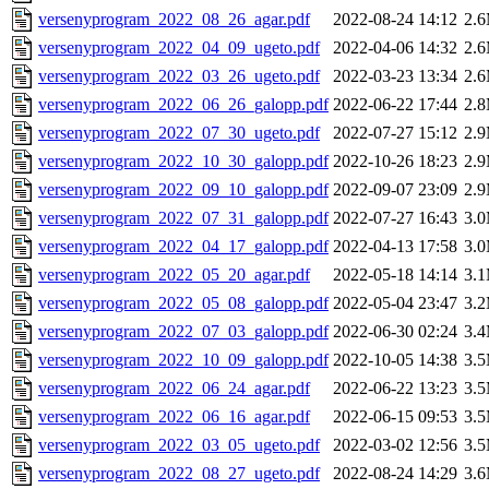
versenyprogram_2022_08_26_agar.pdf
2022-08-24 14:12
2.
versenyprogram_2022_04_09_ugeto.pdf
2022-04-06 14:32
2.
versenyprogram_2022_03_26_ugeto.pdf
2022-03-23 13:34
2.
versenyprogram_2022_06_26_galopp.pdf
2022-06-22 17:44
2.
versenyprogram_2022_07_30_ugeto.pdf
2022-07-27 15:12
2.
versenyprogram_2022_10_30_galopp.pdf
2022-10-26 18:23
2.
versenyprogram_2022_09_10_galopp.pdf
2022-09-07 23:09
2.
versenyprogram_2022_07_31_galopp.pdf
2022-07-27 16:43
3.
versenyprogram_2022_04_17_galopp.pdf
2022-04-13 17:58
3.
versenyprogram_2022_05_20_agar.pdf
2022-05-18 14:14
3.
versenyprogram_2022_05_08_galopp.pdf
2022-05-04 23:47
3.
versenyprogram_2022_07_03_galopp.pdf
2022-06-30 02:24
3.
versenyprogram_2022_10_09_galopp.pdf
2022-10-05 14:38
3.
versenyprogram_2022_06_24_agar.pdf
2022-06-22 13:23
3.
versenyprogram_2022_06_16_agar.pdf
2022-06-15 09:53
3.
versenyprogram_2022_03_05_ugeto.pdf
2022-03-02 12:56
3.
versenyprogram_2022_08_27_ugeto.pdf
2022-08-24 14:29
3.